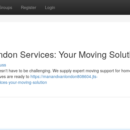
Groups
Register
Login
don Services: Your Moving Solut
uss
oesn't have to be challenging. We supply expert moving support for ho
ives are ready to
https://manandvanlondon808604.jts-
ces-your-moving-solution