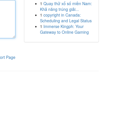
1
Quay thử xổ số miền Nam:
Khả năng trúng giải...
1
copyright in Canada:
Scheduling and Legal Status
1
Immerse Kingph: Your
Gateway to Online Gaming
ort Page