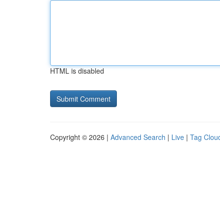
HTML is disabled
Copyright © 2026 |
Advanced Search
|
Live
|
Tag Clou