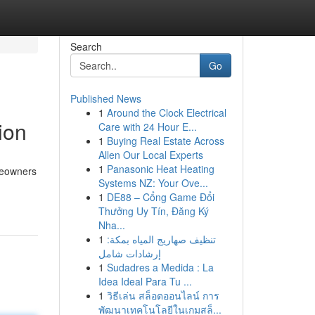
Search
Go
Published News
1
Around the Clock Electrical
ion
Care with 24 Hour E...
1
Buying Real Estate Across
Allen Our Local Experts
1
Panasonic Heat Heating
meowners
Systems NZ: Your Ove...
1
DE88 – Cổng Game Đổi
Thưởng Uy Tín, Đăng Ký
Nha...
1
تنظيف صهاريج المياه بمكة:
إرشادات شامل
1
Sudadres a Medida : La
Idea Ideal Para Tu ...
1
วิธีเล่น สล็อตออนไลน์ การ
พัฒนาเทคโนโลยีในเกมสล็...