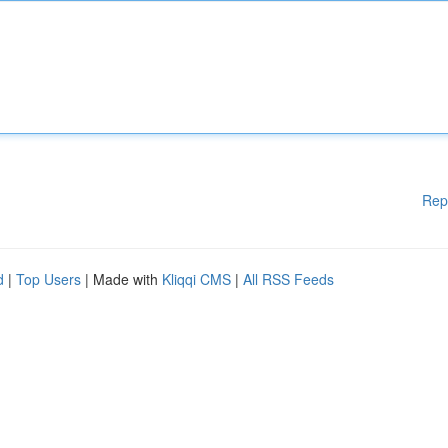
Rep
d
|
Top Users
| Made with
Kliqqi CMS
|
All RSS Feeds