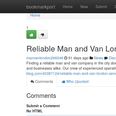
Home
bookmarkport
Home
New
Submit
Home
1
Reliable Man and Van Lon
manvanlondon266048
51 days ago
News
Disc
Finding a reliable man and van company in the city d
and businesses alike. Our crew of experienced operat
blog.com/40387124/reliable-man-and-van-london-servi
Comments
Who Upvoted
Comments
Submit a Comment
No HTML