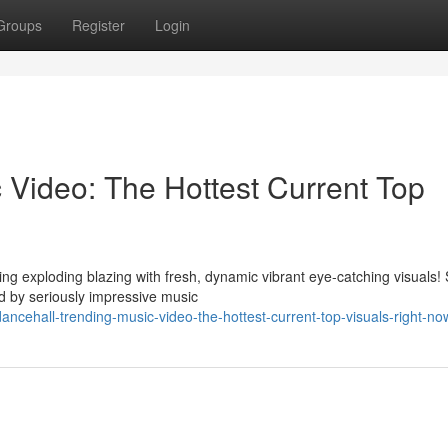
Groups
Register
Login
 Video: The Hottest Current Top
ng exploding blazing with fresh, dynamic vibrant eye-catching visuals!
 by seriously impressive music
ncehall-trending-music-video-the-hottest-current-top-visuals-right-no