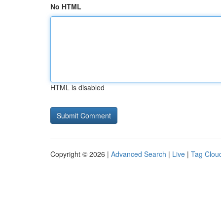
No HTML
HTML is disabled
Copyright © 2026 |
Advanced Search
|
Live
|
Tag Clou