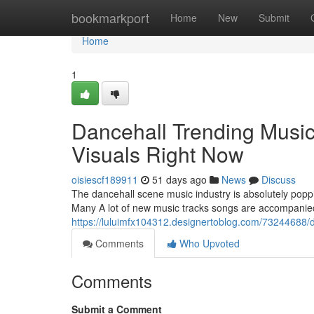
Home
bookmarkport
Home
New
Submit
Home
1
Dancehall Trending Music
Visuals Right Now
oisiescf189911
51 days ago
News
Discuss
The dancehall scene music industry is absolutely poppi
Many A lot of new music tracks songs are accompanied
https://luluimfx104312.designertoblog.com/73244688/da
Comments
Who Upvoted
Comments
Submit a Comment