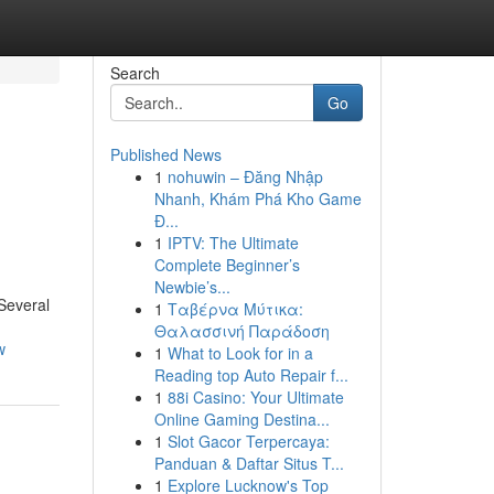
Search
Go
Published News
1
nohuwin – Đăng Nhập
Nhanh, Khám Phá Kho Game
Đ...
1
IPTV: The Ultimate
Complete Beginner’s
Newbie’s...
 Several
1
Ταβέρνα Μύτικα:
Θαλασσινή Παράδοση
w
1
What to Look for in a
Reading top Auto Repair f...
1
88i Casino: Your Ultimate
Online Gaming Destina...
1
Slot Gacor Terpercaya:
Panduan & Daftar Situs T...
1
Explore Lucknow's Top