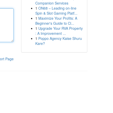
Companion Services
1
ON68 – Leading on-line
Spin & Slot Gaming Platf...
1
Maximize Your Profits: A
Beginner's Guide to Cl...
1
Upgrade Your RVA Property
: A Improvement ...
1
Poppo Agency Kaise Shuru
Kare?
ort Page