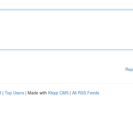
Rep
d
|
Top Users
| Made with
Kliqqi CMS
|
All RSS Feeds