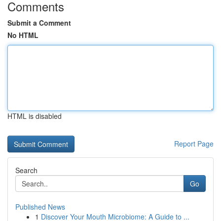
Comments
Submit a Comment
No HTML
HTML is disabled
Report Page
Search
Go
Published News
1
Discover Your Mouth Microbiome: A Guide to ...