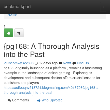
Home
bookmarkport
Togg
navi
Home
1
{pg168: A Thorough Analysis
into the Past
louiseomwy322696
52 days ago
News
Discuss
pg168, originally launched as a platform , remains a fascinating
example in the landscape of online gaming . Exploring its
development and subsequent decline offers crucial lessons for
publishers and players
https://aoifeuqnv513724.blogmazing.com/40137269/pg168-a-
thorough-analysis-into-the-past
Comments
Who Upvoted