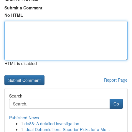
Submit a Comment
No HTML
HTML is disabled
Report Page
Search
Go
Published News
1
de88: A detailed investigation
1
Ideal Dehumidifiers: Superior Picks for a Mo...