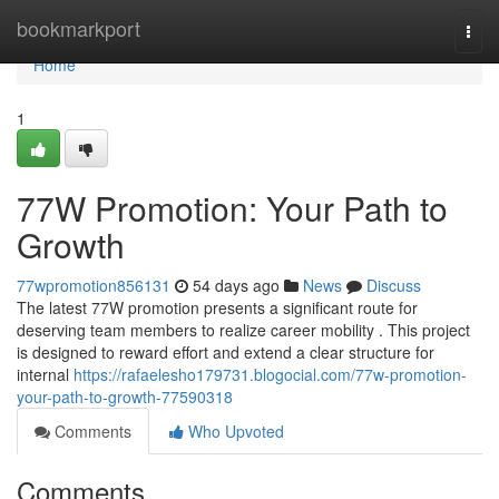
Home
bookmarkport
Togg
navi
Home
1
77W Promotion: Your Path to
Growth
77wpromotion856131
54 days ago
News
Discuss
The latest 77W promotion presents a significant route for
deserving team members to realize career mobility . This project
is designed to reward effort and extend a clear structure for
internal
https://rafaelesho179731.blogocial.com/77w-promotion-
your-path-to-growth-77590318
Comments
Who Upvoted
Comments