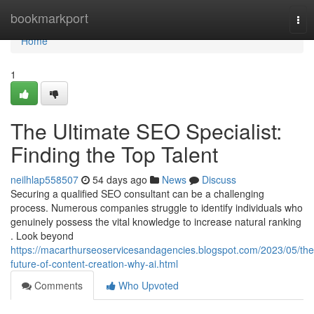
Home
bookmarkport
Tog
nav
Home
1
The Ultimate SEO Specialist:
Finding the Top Talent
neilhlap558507
54 days ago
News
Discuss
Securing a qualified SEO consultant can be a challenging
process. Numerous companies struggle to identify individuals who
genuinely possess the vital knowledge to increase natural ranking
. Look beyond
https://macarthurseoservicesandagencies.blogspot.com/2023/05/the
future-of-content-creation-why-ai.html
Comments
Who Upvoted