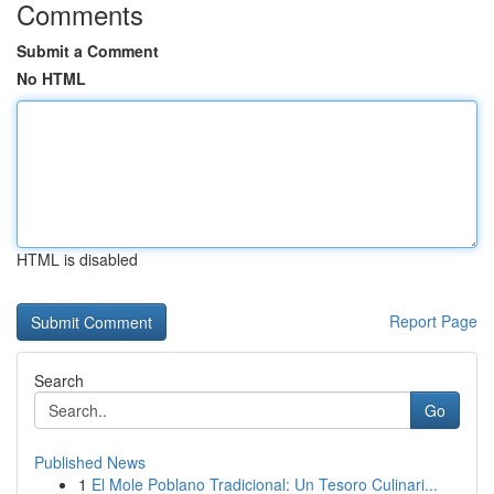
Comments
Submit a Comment
No HTML
HTML is disabled
Report Page
Search
Go
Published News
1
El Mole Poblano Tradicional: Un Tesoro Culinari...