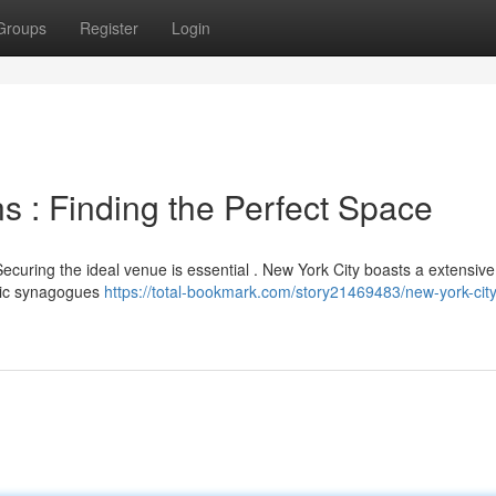
Groups
Register
Login
s : Finding the Perfect Space
ecuring the ideal venue is essential . New York City boasts a extensiv
oric synagogues
https://total-bookmark.com/story21469483/new-york-city