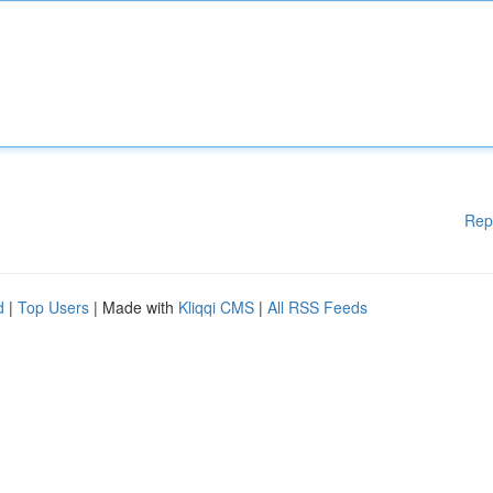
Rep
d
|
Top Users
| Made with
Kliqqi CMS
|
All RSS Feeds