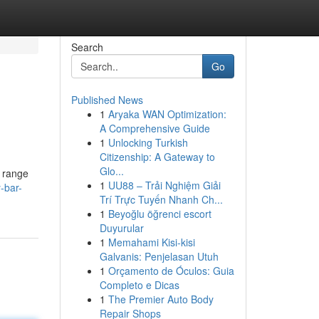
Search
Go
Published News
1
Aryaka WAN Optimization:
A Comprehensive Guide
1
Unlocking Turkish
Citizenship: A Gateway to
Glo...
e range
1
UU88 – Trải Nghiệm Giải
-bar-
Trí Trực Tuyến Nhanh Ch...
1
Beyoğlu öğrenci escort
Duyurular
1
Memahami Kisi-kisi
Galvanis: Penjelasan Utuh
1
Orçamento de Óculos: Guia
Completo e Dicas
1
The Premier Auto Body
Repair Shops