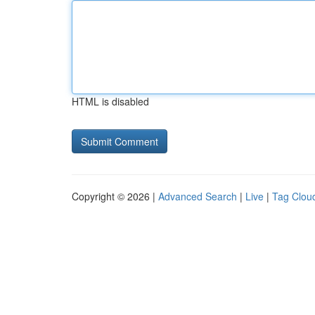
HTML is disabled
Copyright © 2026 |
Advanced Search
|
Live
|
Tag Clou