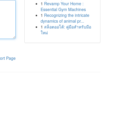
1
Revamp Your Home :
Essential Gym Machines
1
Recognizing the intricate
dynamics of animal pr...
1
สล็อตออโต้: คู่มือสำหรับมือ
ใหม่
ort Page