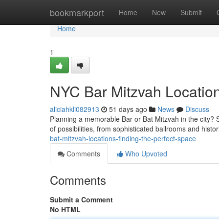
Home
bookmarkport
Home
New
Submit
Home
1
NYC Bar Mitzvah Location
aliciahkli082913
51 days ago
News
Discuss
Planning a memorable Bar or Bat Mitzvah in the city? S
of possibilities, from sophisticated ballrooms and hist
bat-mitzvah-locations-finding-the-perfect-space
Comments
Who Upvoted
Comments
Submit a Comment
No HTML