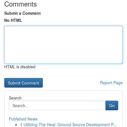
Comments
Submit a Comment
No HTML
HTML is disabled
Report Page
Search
Go
Published News
1
Utilizing The Heat: Ground Source Development P...