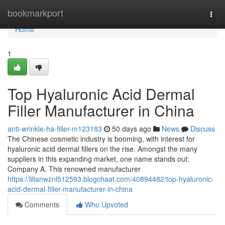
Home
bookmarkport
Togg
navi
Home
1
Top Hyaluronic Acid Dermal
Filler Manufacturer in China
anti-wrinkle-ha-filler-m123183
50 days ago
News
Discuss
The Chinese cosmetic industry is booming, with interest for
hyaluronic acid dermal fillers on the rise. Amongst the many
suppliers in this expanding market, one name stands out:
Company A. This renowned manufacturer
https://lilianwznl512593.blogchaat.com/40894482/top-hyaluronic-
acid-dermal-filler-manufacturer-in-china
Comments
Who Upvoted