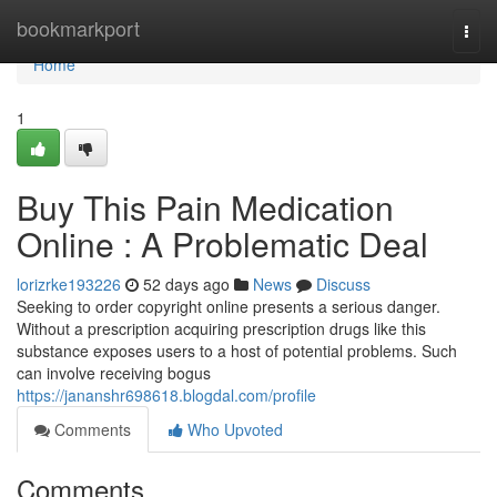
Home
bookmarkport
Togg
navi
Home
1
Buy This Pain Medication
Online : A Problematic Deal
lorizrke193226
52 days ago
News
Discuss
Seeking to order copyright online presents a serious danger.
Without a prescription acquiring prescription drugs like this
substance exposes users to a host of potential problems. Such
can involve receiving bogus
https://jananshr698618.blogdal.com/profile
Comments
Who Upvoted
Comments