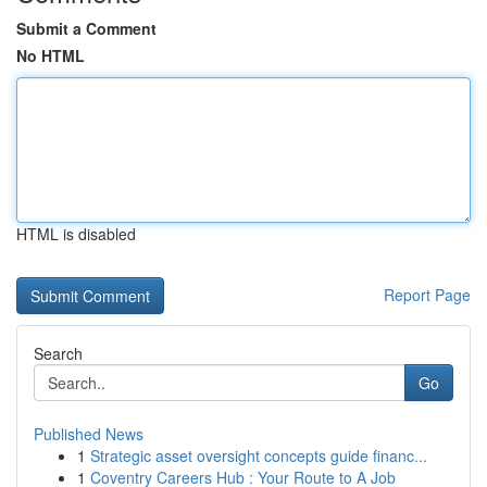
Submit a Comment
No HTML
HTML is disabled
Report Page
Search
Go
Published News
1
Strategic asset oversight concepts guide financ...
1
Coventry Careers Hub : Your Route to A Job