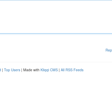
Rep
d
|
Top Users
| Made with
Kliqqi CMS
|
All RSS Feeds