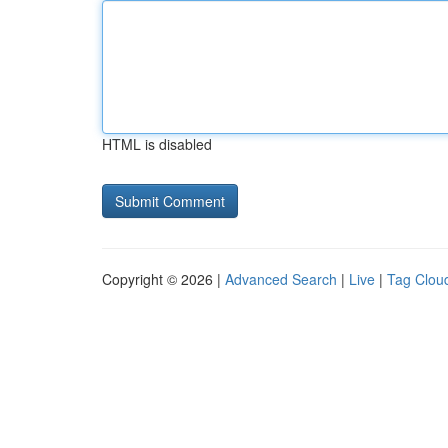
HTML is disabled
Copyright © 2026 |
Advanced Search
|
Live
|
Tag Clou