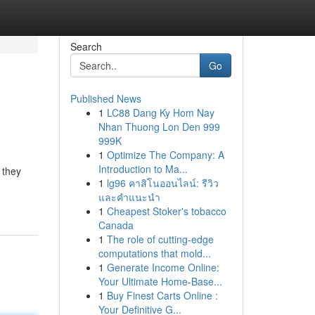
Search
Go
Published News
1
LC88 Dang Ky Hom Nay
Nhan Thuong Lon Den 999
999K
1
Optimize The Company: A
Introduction to Ma...
 they
1
lg96 คาสิโนออนไลน์: รีวิว
และคำแนะนำ
1
Cheapest Stoker's tobacco
Canada
1
The role of cutting-edge
computations that mold...
1
Generate Income Online:
Your Ultimate Home-Base...
1
Buy Finest Carts Online :
Your Definitive G...