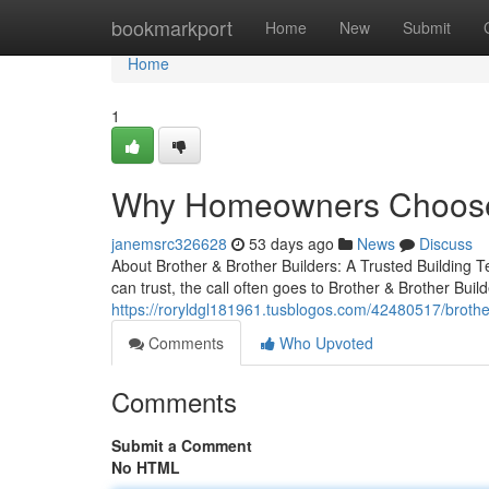
Home
bookmarkport
Home
New
Submit
Home
1
Why Homeowners Choose B
janemsrc326628
53 days ago
News
Discuss
About Brother & Brother Builders: A Trusted Building
can trust, the call often goes to Brother & Brother Buil
https://roryldgl181961.tusblogos.com/42480517/brother
Comments
Who Upvoted
Comments
Submit a Comment
No HTML