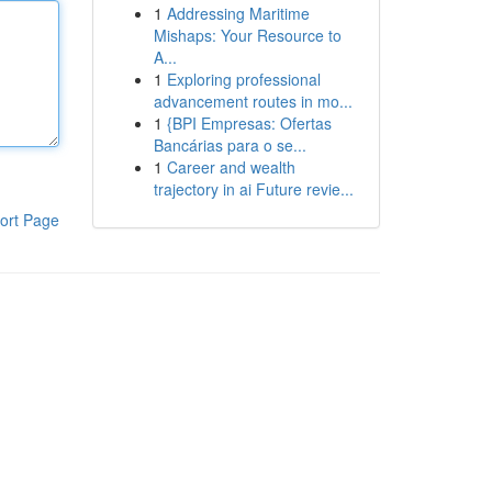
1
Addressing Maritime
Mishaps: Your Resource to
A...
1
Exploring professional
advancement routes in mo...
1
{BPI Empresas: Ofertas
Bancárias para o se...
1
Career and wealth
trajectory in ai Future revie...
ort Page