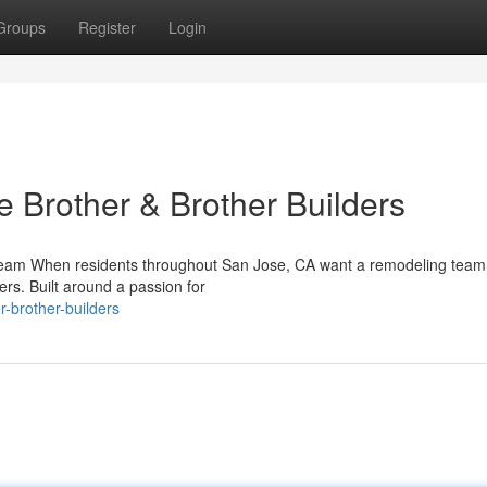
Groups
Register
Login
rother & Brother Builders
 Team When residents throughout San Jose, CA want a remodeling team
ders. Built around a passion for
-brother-builders