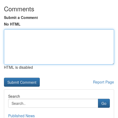
Comments
Submit a Comment
No HTML
HTML is disabled
Report Page
Search
Go
Published News