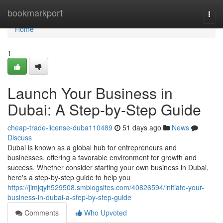
Home
bookmarkport
Togg
navi
Home
1
Launch Your Business in
Dubai: A Step-by-Step Guide
cheap-trade-license-duba110489
51 days ago
News
Discuss
Dubai is known as a global hub for entrepreneurs and
businesses, offering a favorable environment for growth and
success. Whether consider starting your own business in Dubai,
here's a step-by-step guide to help you
https://jimjqyh529508.smblogsites.com/40826594/initiate-your-
business-in-dubai-a-step-by-step-guide
Comments
Who Upvoted