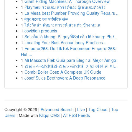
1
Giant Riding Machines: A Thorough Overview
1
Playme8 รวมเกม สวรรค์ของ ผู้เล่นเกมตัวจริง
1
La Mesa best Plumber Providing Quality Repairs ...
1
मधुर मटका: एक पारंपरिक खेळ
1
โค้งวิลล่า พัทยา: สวรรค์ ส่วนตัว ข้าง ทะเล
1
covidien products
1
Soi cầu lô khung: Bí quyếtSoi cầu lô khung: Phư...
1
Locating Your Best Accountancy Practices ...
1
Emperor268: De TikTok Fenomeen Emperor268:
Het ...
1
Mi Mascota Fiel: Guía para Elegir al Mejor Amigo
1
강남사무실임대와 강남사옥임대, 기업 이전 전 반...
1
Combi Boiler Cost: A Complete UK Guide
1
Josef Suk's Beethoven: A Deep Resonance
Copyright © 2026 |
Advanced Search
|
Live
|
Tag Cloud
|
Top
Users
| Made with
Kliqqi CMS
|
All RSS Feeds