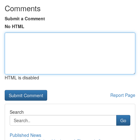
Comments
Submit a Comment
No HTML
HTML is disabled
Report Page
Search
Go
Published News