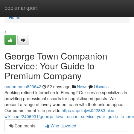
Home
bookmarkport
Home
1
George Town Companion
Service: Your Guide to
Premium Company
aadammelo823642
52 days ago
News
Discuss
Seeking refined interaction in Penang? Our service specializes in
providing professional escorts for sophisticated guests. We
present a range of lovely women, each with their unique appeal.
Our commitment is to provide
https://aprilajwk022883.nico-
wiki.com/2406931/george_town_escort_service_your_guide_to_p
Comments
Who Upvoted