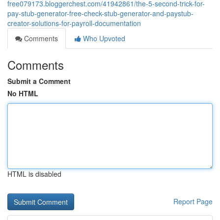
free079173.bloggerchest.com/41942861/the-5-second-trick-for-
pay-stub-generator-free-check-stub-generator-and-paystub-
creator-solutions-for-payroll-documentation
Comments
Who Upvoted
Comments
Submit a Comment
No HTML
HTML is disabled
Report Page