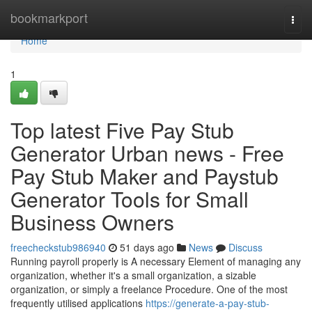
Home
bookmarkport
Togg
navi
Home
1
Top latest Five Pay Stub
Generator Urban news - Free
Pay Stub Maker and Paystub
Generator Tools for Small
Business Owners
freecheckstub986940
51 days ago
News
Discuss
Running payroll properly is A necessary Element of managing any
organization, whether it's a small organization, a sizable
organization, or simply a freelance Procedure. One of the most
frequently utilised applications
https://generate-a-pay-stub-