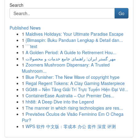
Search
Go
Published News
1
Maldives Holidays: Your Ultimate Paradise Escape
1
{Bimaspin: Buku Panduan Lengkap & Detail dan...
1
```text
1
A Golden Period: A Guide to Retirement Hou...
1
مهر گستر ایران: راهنمای جامع خدمات و محصولات
1
Zoomers Mushroom Dispensary: A Trusted
Mushroom...
1
Blue Punisher: The New Wave of copyright hype
1
Regal Regent Tokens: A Clay Gaming Masterpiece
1
GG88 – Nền Tảng Giải Trí Trực Tuyến Hiện Đại Vớ...
1
ContainerEase Australia – Our Premier Des...
1
hh88: A Deep Dive into the Legend
1
The manner in which rising technologies are res...
1
Previsões Óculos de Visão Feminino Em O Chega
Por?
1
WPS 软件 中文版：零成本 办公 套件 深度 评测