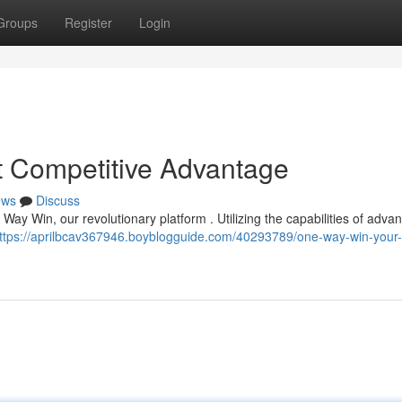
Groups
Register
Login
 Competitive Advantage
ews
Discuss
Way Win, our revolutionary platform . Utilizing the capabilities of advan
ttps://aprilbcav367946.boyblogguide.com/40293789/one-way-win-your-