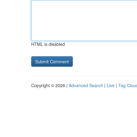
HTML is disabled
Copyright © 2026 |
Advanced Search
|
Live
|
Tag Clou