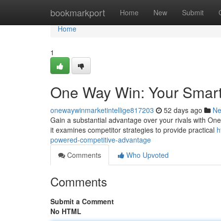
Home
bookmarkport
Home
New
Submit
Home
1
One Way Win: Your Smart
onewaywinmarketintellige817203
52 days ago
N
Gain a substantial advantage over your rivals with One 
it examines competitor strategies to provide practical
h
powered-competitive-advantage
Comments
Who Upvoted
Comments
Submit a Comment
No HTML