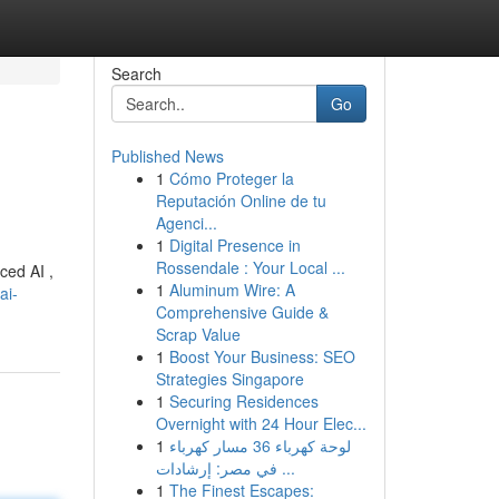
Search
Go
Published News
1
Cómo Proteger la
Reputación Online de tu
Agenci...
1
Digital Presence in
Rossendale : Your Local ...
ced AI ,
1
Aluminum Wire: A
ai-
Comprehensive Guide &
Scrap Value
1
Boost Your Business: SEO
Strategies Singapore
1
Securing Residences
Overnight with 24 Hour Elec...
1
لوحة كهرباء 36 مسار كهرباء
في مصر: إرشادات ...
1
The Finest Escapes: