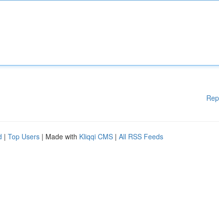
Rep
d
|
Top Users
| Made with
Kliqqi CMS
|
All RSS Feeds