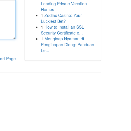
Leading Private Vacation
Homes
1
Zodiac Casino: Your
Luckiest Bet?
1
How to Install an SSL
Security Certificate o...
1
Menginap Nyaman di
Penginapan Dieng: Panduan
Le...
ort Page