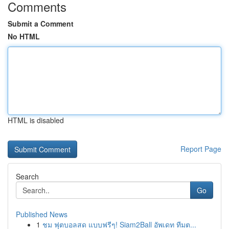
Comments
Submit a Comment
No HTML
HTML is disabled
Report Page
Search
Go
Published News
1
ชม ฟุตบอลสด แบบฟรีๆ! Siam2Ball อัพเดท ทีมต...