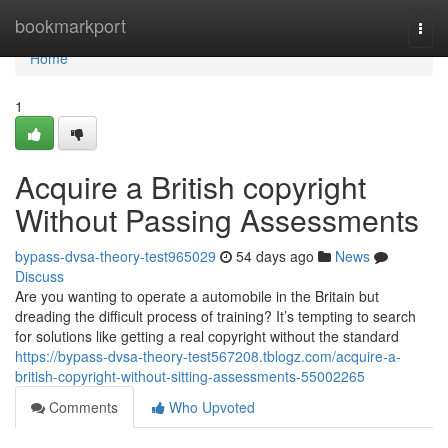
Home
bookmarkport
Togg
navi
Home
1
Acquire a British copyright
Without Passing Assessments
bypass-dvsa-theory-test965029
54 days ago
News
Discuss
Are you wanting to operate a automobile in the Britain but
dreading the difficult process of training? It’s tempting to search
for solutions like getting a real copyright without the standard
https://bypass-dvsa-theory-test567208.tblogz.com/acquire-a-
british-copyright-without-sitting-assessments-55002265
Comments
Who Upvoted