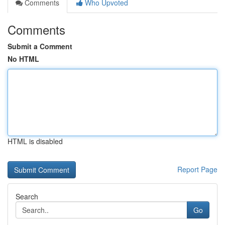
Comments
Who Upvoted
Comments
Submit a Comment
No HTML
HTML is disabled
Report Page
Search
Go