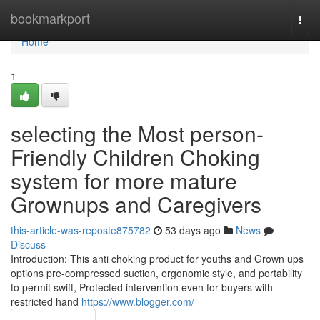
Home
bookmarkport
Togg
navi
Home
1
selecting the Most person-
Friendly Children Choking
system for more mature
Grownups and Caregivers
this-article-was-reposte875782
53 days ago
News
Discuss
Introduction: This anti choking product for youths and Grown ups
options pre-compressed suction, ergonomic style, and portability
to permit swift, Protected intervention even for buyers with
restricted hand
https://www.blogger.com/