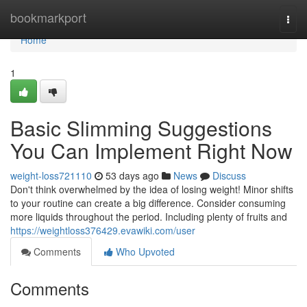
Home
bookmarkport
Togg
navi
Home
1
Basic Slimming Suggestions
You Can Implement Right Now
weight-loss721110
53 days ago
News
Discuss
Don't think overwhelmed by the idea of losing weight! Minor shifts
to your routine can create a big difference. Consider consuming
more liquids throughout the period. Including plenty of fruits and
https://weightloss376429.evawiki.com/user
Comments
Who Upvoted
Comments