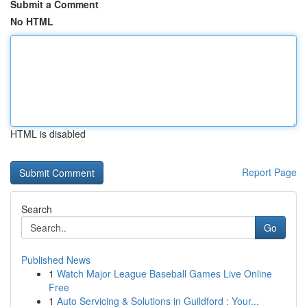
Submit a Comment
No HTML
HTML is disabled
Report Page
Search
Go
Published News
1
Watch Major League Baseball Games Live Online
Free
1
Auto Servicing & Solutions in Guildford : Your...