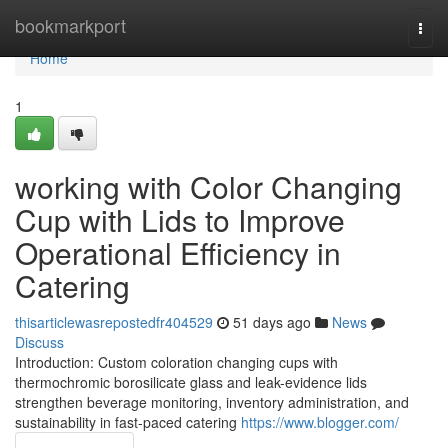
Home
bookmarkport
Togg
navi
Home
1
working with Color Changing
Cup with Lids to Improve
Operational Efficiency in
Catering
thisarticlewasrepostedfr404529
51 days ago
News
Discuss
Introduction: Custom coloration changing cups with
thermochromic borosilicate glass and leak-evidence lids
strengthen beverage monitoring, inventory administration, and
sustainability in fast-paced catering
https://www.blogger.com/