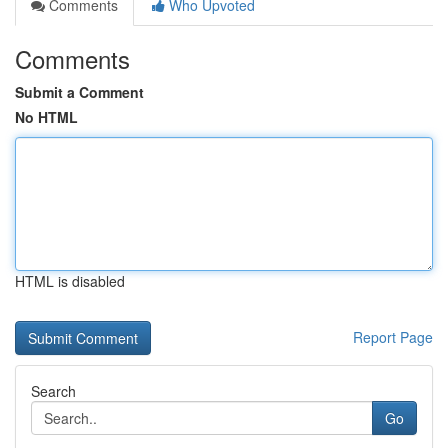
Comments
Who Upvoted
Comments
Submit a Comment
No HTML
HTML is disabled
Report Page
Search
Go