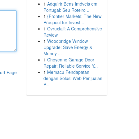
1
Adquirir Bens Imóveis em
Portugal: Seu Roteiro ...
1
{Frontier Markets: The New
Prospect for Invest...
1
Ovruxtali: A Comprehensive
Review
1
Woodbridge Window
Upgrade: Save Energy &
Money ...
1
Cheyenne Garage Door
Repair: Reliable Service Y...
1
Memacu Pendapatan
ort Page
dengan Solusi Web Penjualan
P...