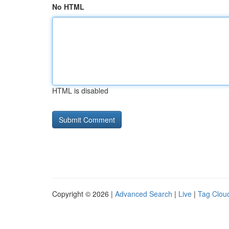
No HTML
HTML is disabled
Copyright © 2026 |
Advanced Search
|
Live
|
Tag Clou