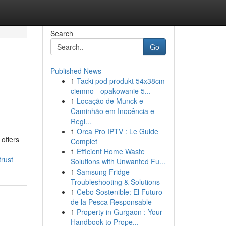
Search
Go
Published News
1
Tacki pod produkt 54x38cm
ciemno - opakowanie 5...
1
Locação de Munck e
Caminhão em Inocência e
Regi...
1
Orca Pro IPTV : Le Guide
offers
Complet
1
Efficient Home Waste
rust
Solutions with Unwanted Fu...
1
Samsung Fridge
Troubleshooting & Solutions
1
Cebo Sostenible: El Futuro
de la Pesca Responsable
1
Property in Gurgaon : Your
Handbook to Prope...