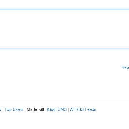
Rep
d
|
Top Users
| Made with
Kliqqi CMS
|
All RSS Feeds