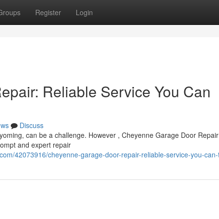
Groups
Register
Login
pair: Reliable Service You Can
ews
Discuss
yoming, can be a challenge. However , Cheyenne Garage Door Repair 
rompt and expert repair
com/42073916/cheyenne-garage-door-repair-reliable-service-you-can-t