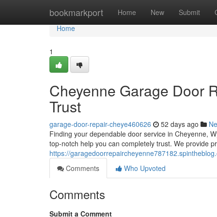
Home
bookmarkport
Home
New
Submit
Home
1
Cheyenne Garage Door Re
Trust
garage-door-repair-cheye460626
52 days ago
N
Finding your dependable door service in Cheyenne, W
top-notch help you can completely trust. We provide p
https://garagedoorrepaircheyenne787182.spintheblog.
Comments
Who Upvoted
Comments
Submit a Comment