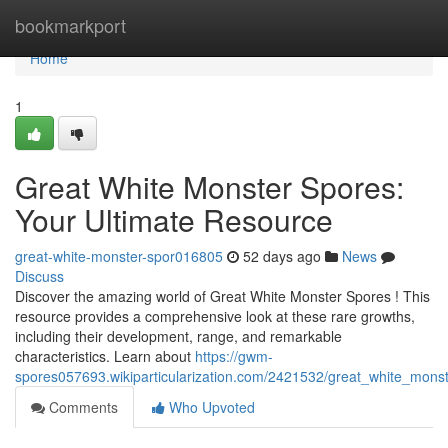
Home
bookmarkport
Home
1
Great White Monster Spores:
Your Ultimate Resource
great-white-monster-spor016805
52 days ago
News
Discuss
Discover the amazing world of Great White Monster Spores ! This
resource provides a comprehensive look at these rare growths,
including their development, range, and remarkable
characteristics. Learn about
https://gwm-
spores057693.wikiparticularization.com/2421532/great_white_mon
Comments
Who Upvoted