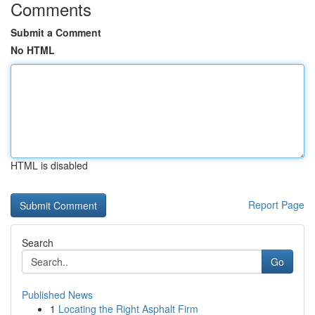
Comments
Submit a Comment
No HTML
HTML is disabled
Report Page
Search
Go
Published News
1
Locating the Right Asphalt Firm