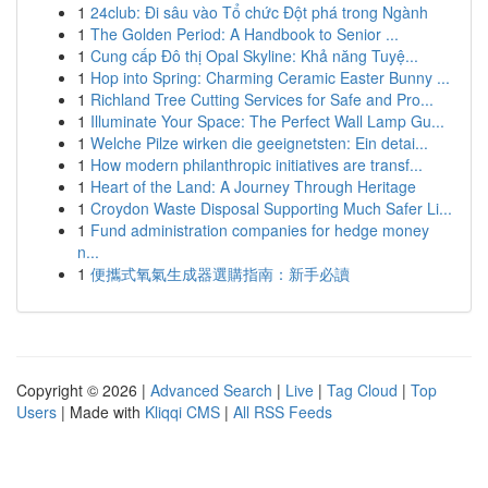
1
24club: Đi sâu vào Tổ chức Đột phá trong Ngành
1
The Golden Period: A Handbook to Senior ...
1
Cung cấp Đô thị Opal Skyline: Khả năng Tuyệ...
1
Hop into Spring: Charming Ceramic Easter Bunny ...
1
Richland Tree Cutting Services for Safe and Pro...
1
Illuminate Your Space: The Perfect Wall Lamp Gu...
1
Welche Pilze wirken die geeignetsten: Ein detai...
1
How modern philanthropic initiatives are transf...
1
Heart of the Land: A Journey Through Heritage
1
Croydon Waste Disposal Supporting Much Safer Li...
1
Fund administration companies for hedge money
n...
1
便攜式氧氣生成器選購指南：新手必讀
Copyright © 2026 |
Advanced Search
|
Live
|
Tag Cloud
|
Top
Users
| Made with
Kliqqi CMS
|
All RSS Feeds