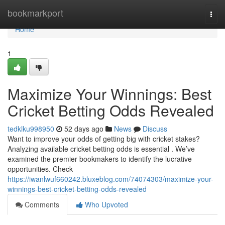
Home
bookmarkport
Togg
navi
Home
1
Maximize Your Winnings: Best
Cricket Betting Odds Revealed
tedklku998950
52 days ago
News
Discuss
Want to improve your odds of getting big with cricket stakes?
Analyzing available cricket betting odds is essential . We’ve
examined the premier bookmakers to identify the lucrative
opportunities. Check
https://iwanlwuf660242.bluxeblog.com/74074303/maximize-your-
winnings-best-cricket-betting-odds-revealed
Comments
Who Upvoted