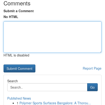
Comments
Submit a Comment
No HTML
HTML is disabled
Report Page
Search
Go
Published News
1
Polymer Sports Surfaces Bangalore: A Thorou...