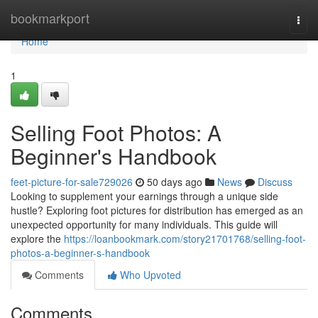
Home
bookmarkport
Togg
navi
Home
1
Selling Foot Photos: A
Beginner's Handbook
feet-picture-for-sale729026
50 days ago
News
Discuss
Looking to supplement your earnings through a unique side
hustle? Exploring foot pictures for distribution has emerged as an
unexpected opportunity for many individuals. This guide will
explore the
https://loanbookmark.com/story21701768/selling-foot-
photos-a-beginner-s-handbook
Comments
Who Upvoted
Comments