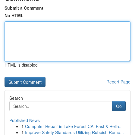
Submit a Comment
No HTML
HTML is disabled
Report Page
Search
Go
Published News
1
Computer Repair in Lake Forest CA: Fast & Relia...
1
Improve Safety Standards Utilizing Rubbish Remo...