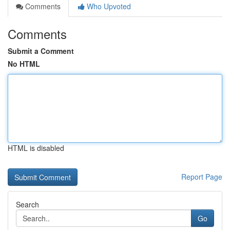
Comments
Who Upvoted
Comments
Submit a Comment
No HTML
HTML is disabled
Report Page
Search
Go