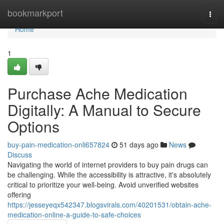
Home
bookmarkport
Togg
navi
Home
1
Purchase Ache Medication
Digitally: A Manual to Secure
Options
buy-pain-medication-onli657824
51 days ago
News
Discuss
Navigating the world of internet providers to buy pain drugs can
be challenging. While the accessibility is attractive, it's absolutely
critical to prioritize your well-being. Avoid unverified websites
offering
https://jesseyeqx542347.blogsvirals.com/40201531/obtain-ache-
medication-online-a-guide-to-safe-choices