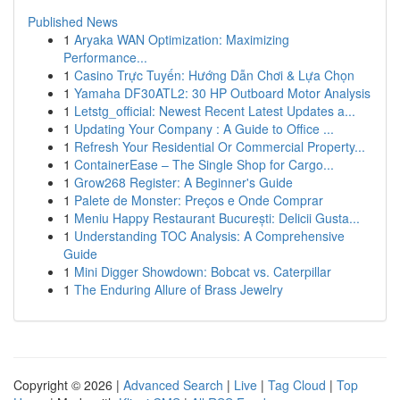
Published News
1
Aryaka WAN Optimization: Maximizing
Performance...
1
Casino Trực Tuyến: Hướng Dẫn Chơi & Lựa Chọn
1
Yamaha DF30ATL2: 30 HP Outboard Motor Analysis
1
Letstg_official: Newest Recent Latest Updates a...
1
Updating Your Company : A Guide to Office ...
1
Refresh Your Residential Or Commercial Property...
1
ContainerEase – The Single Shop for Cargo...
1
Grow268 Register: A Beginner's Guide
1
Palete de Monster: Preços e Onde Comprar
1
Meniu Happy Restaurant București: Delicii Gusta...
1
Understanding TOC Analysis: A Comprehensive
Guide
1
Mini Digger Showdown: Bobcat vs. Caterpillar
1
The Enduring Allure of Brass Jewelry
Copyright © 2026 |
Advanced Search
|
Live
|
Tag Cloud
|
Top