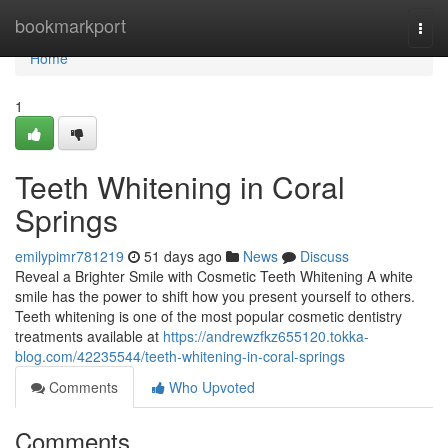
Home
bookmarkport
Togg
navi
Home
1
Teeth Whitening in Coral
Springs
emilypimr781219
51 days ago
News
Discuss
Reveal a Brighter Smile with Cosmetic Teeth Whitening A white
smile has the power to shift how you present yourself to others.
Teeth whitening is one of the most popular cosmetic dentistry
treatments available at
https://andrewzfkz655120.tokka-
blog.com/42235544/teeth-whitening-in-coral-springs
Comments
Who Upvoted
Comments