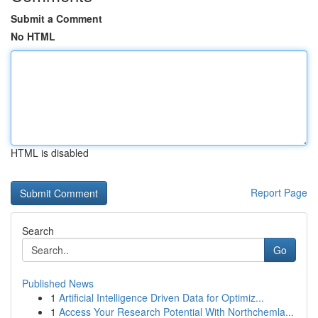
Submit a Comment
No HTML
HTML is disabled
Report Page
Search
Go
Published News
1
Artificial Intelligence Driven Data for Optimiz...
1
Access Your Research Potential With Northchemla...