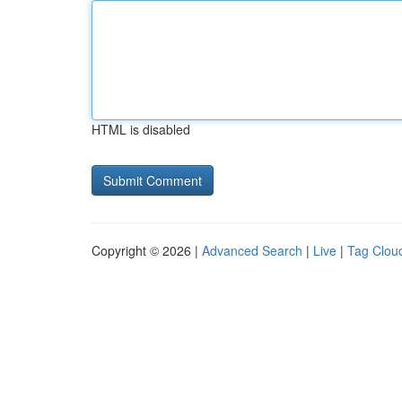
HTML is disabled
Copyright © 2026 |
Advanced Search
|
Live
|
Tag Clou