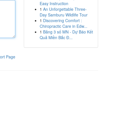
Easy Instruction
1
An Unforgettable Three-
Day Samburu Wildlife Tour
1
Discovering Comfort :
Chiropractic Care in Edw...
1
Bảng 3 số MN - Dự Báo Kết
Quả Miền Bắc Đ...
ort Page