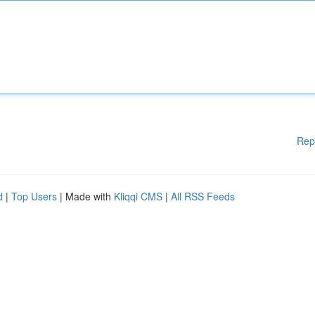
Rep
d
|
Top Users
| Made with
Kliqqi CMS
|
All RSS Feeds