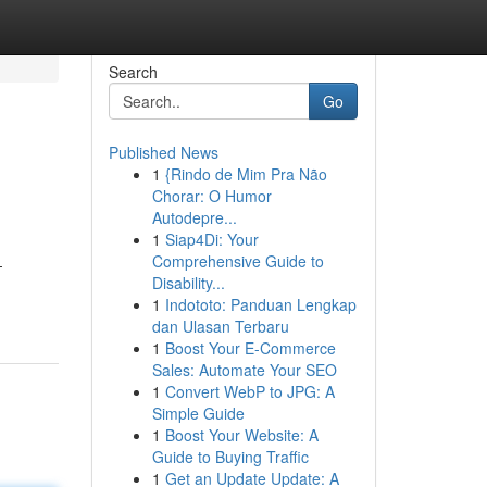
Search
Go
Published News
1
{Rindo de Mim Pra Não
Chorar: O Humor
Autodepre...
1
Siap4Di: Your
Comprehensive Guide to
-
Disability...
1
Indototo: Panduan Lengkap
dan Ulasan Terbaru
1
Boost Your E-Commerce
Sales: Automate Your SEO
1
Convert WebP to JPG: A
Simple Guide
1
Boost Your Website: A
Guide to Buying Traffic
1
Get an Update Update: A