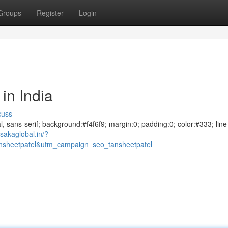
Groups
Register
Login
in India
cuss
al, sans-serif; background:#f4f6f9; margin:0; padding:0; color:#333; line
sakaglobal.in/?
sheetpatel&utm_campaign=seo_tansheetpatel