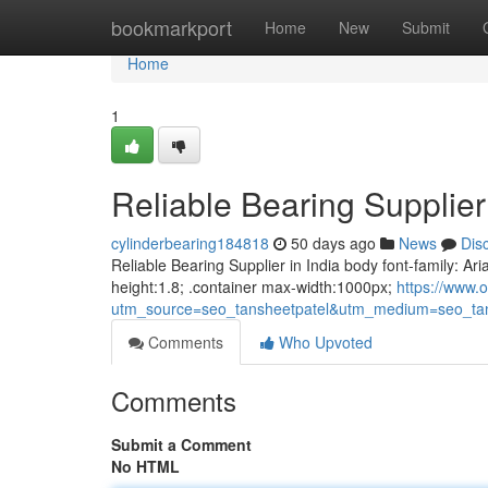
Home
bookmarkport
Home
New
Submit
Home
1
Reliable Bearing Supplier 
cylinderbearing184818
50 days ago
News
Dis
Reliable Bearing Supplier in India body font-family: Ari
height:1.8; .container max-width:1000px;
https://www.o
utm_source=seo_tansheetpatel&utm_medium=seo_tan
Comments
Who Upvoted
Comments
Submit a Comment
No HTML