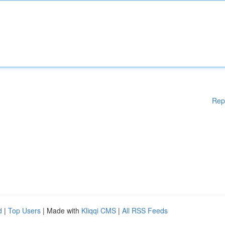
Rep
d
|
Top Users
| Made with
Kliqqi CMS
|
All RSS Feeds