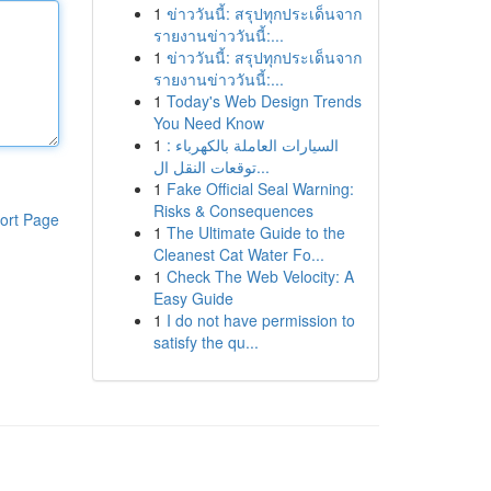
1
ข่าววันนี้: สรุปทุกประเด็นจาก
รายงานข่าววันนี้:...
1
ข่าววันนี้: สรุปทุกประเด็นจาก
รายงานข่าววันนี้:...
1
Today's Web Design Trends
You Need Know
1
السيارات العاملة بالكهرباء :
توقعات النقل ال...
1
Fake Official Seal Warning:
Risks & Consequences
ort Page
1
The Ultimate Guide to the
Cleanest Cat Water Fo...
1
Check The Web Velocity: A
Easy Guide
1
I do not have permission to
satisfy the qu...