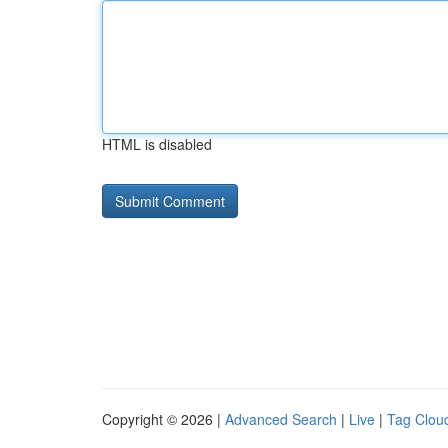
HTML is disabled
Copyright © 2026 |
Advanced Search
|
Live
|
Tag Clou