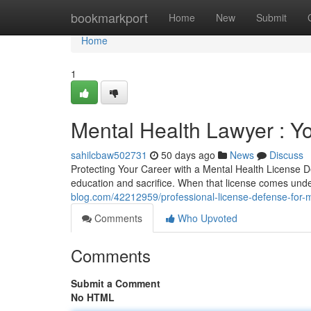
Home
bookmarkport
Home
New
Submit
Home
1
Mental Health Lawyer : Y
sahilcbaw502731
50 days ago
News
Discuss
Protecting Your Career with a Mental Health License D
education and sacrifice. When that license comes unde
blog.com/42212959/professional-license-defense-for-
Comments
Who Upvoted
Comments
Submit a Comment
No HTML