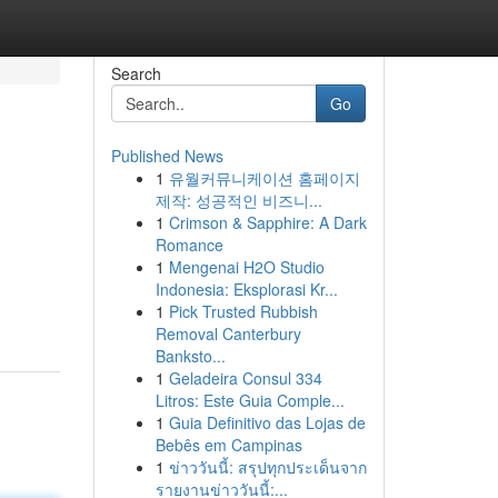
Search
Go
Published News
1
유월커뮤니케이션 홈페이지
제작: 성공적인 비즈니...
1
Crimson & Sapphire: A Dark
Romance
1
Mengenai H2O Studio
Indonesia: Eksplorasi Kr...
1
Pick Trusted Rubbish
Removal Canterbury
Banksto...
1
Geladeira Consul 334
Litros: Este Guia Comple...
1
Guia Definitivo das Lojas de
Bebês em Campinas
1
ข่าววันนี้: สรุปทุกประเด็นจาก
รายงานข่าววันนี้:...