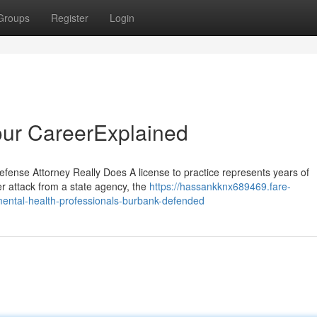
Groups
Register
Login
our CareerExplained
efense Attorney Really Does A license to practice represents years of
r attack from a state agency, the
https://hassankknx689469.fare-
mental-health-professionals-burbank-defended