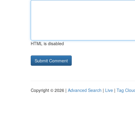
HTML is disabled
Copyright © 2026 |
Advanced Search
|
Live
|
Tag Clou