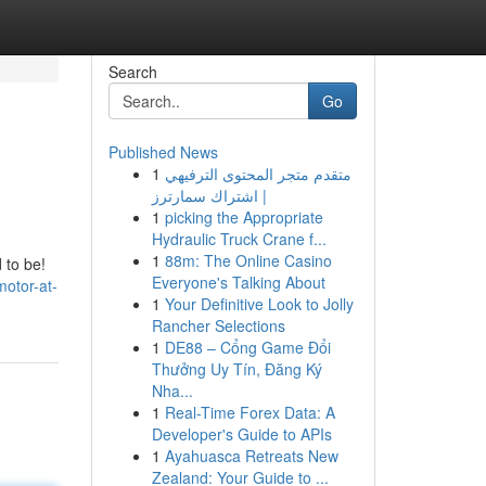
Search
Go
Published News
1
متقدم متجر المحتوى الترفيهي
| اشتراك سمارترز
1
picking the Appropriate
Hydraulic Truck Crane f...
1
88m: The Online Casino
 to be!
Everyone's Talking About
motor-at-
1
Your Definitive Look to Jolly
Rancher Selections
1
DE88 – Cổng Game Đổi
Thưởng Uy Tín, Đăng Ký
Nha...
1
Real-Time Forex Data: A
Developer's Guide to APIs
1
Ayahuasca Retreats New
Zealand: Your Guide to ...