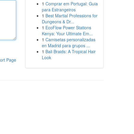
1
Comprar em Portugal: Guia
para Estrangeiros
1
Best Martial Professions for
Dungeons & Dr...
1
EcoFlow Power Stations
Kenya: Your Ultimate Em...
1
Camisetas personalizadas
en Madrid para grupos ...
1
Bali Braids: A Tropical Hair
Look
ort Page