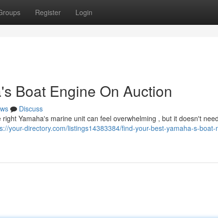
Groups
Register
Login
's Boat Engine On Auction
ws
Discuss
 right Yamaha's marine unit can feel overwhelming , but it doesn't need
ps://your-directory.com/listings14383384/find-your-best-yamaha-s-boat-