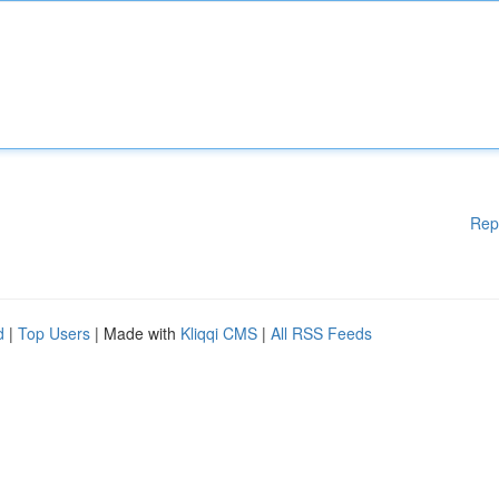
Rep
d
|
Top Users
| Made with
Kliqqi CMS
|
All RSS Feeds