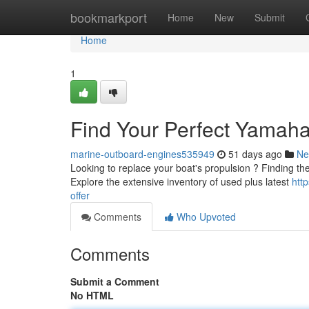
Home
bookmarkport
Home
New
Submit
Home
1
Find Your Perfect Yamaha
marine-outboard-engines535949
51 days ago
Ne
Looking to replace your boat's propulsion ? Finding the
Explore the extensive inventory of used plus latest
htt
offer
Comments
Who Upvoted
Comments
Submit a Comment
No HTML