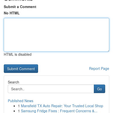
Submit a Comment
No HTML
HTML is disabled
Report Page
Search
Go
Published News
1
Mansfield TX Auto Repair: Your Trusted Local Shop
1
Samsung Fridge Fixes : Frequent Concerns &...