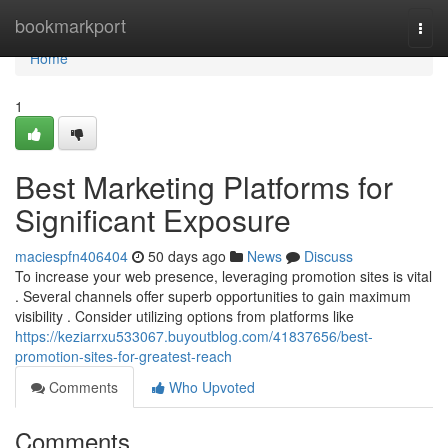
Home
bookmarkport
Togg
navi
Home
1
Best Marketing Platforms for
Significant Exposure
maciespfn406404
50 days ago
News
Discuss
To increase your web presence, leveraging promotion sites is vital
. Several channels offer superb opportunities to gain maximum
visibility . Consider utilizing options from platforms like
https://keziarrxu533067.buyoutblog.com/41837656/best-
promotion-sites-for-greatest-reach
Comments
Who Upvoted
Comments