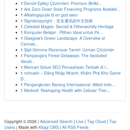
1
Denizli Eşlikçi Çözümleri: Premium Birlikt...
1
Are Zero-Down Solar Financing Programs Availabl...
1
Afkølingspude til en god søvn
1
Signalcopyright：安全通讯的中文指南
1
Celestial Mages: Sacred & Otherworldly Heritage
1
Komputer Belajar : Pilihan Ideal untuk Pe...
1
Glasgow's Green Landscape: A Overview at
Cannab...
1
Şişli Gömme Rezervuar Tamiri: Uzman Çözümler
1
Pampanga's Finest Getaways: The Secluded
Vacati...
1
Mencari Solusi SEO Perusahaan Terbaik di I...
1
nohuwin – Đăng Nhập Nhanh, Khám Phá Kho Game
Đ...
1
Pengangkutan Barang Internasional: Allied Indo...
1
Medcell: Reshaping Health with Cellular Ther...
Copyright © 2026 |
Advanced Search
|
Live
|
Tag Cloud
|
Top
Users
| Made with
Kliqqi CMS
|
All RSS Feeds