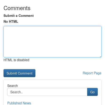
Comments
Submit a Comment
No HTML
HTML is disabled
Report Page
Search
Go
Published News