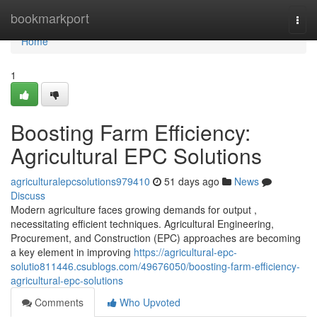
Home
bookmarkport
Togg
navi
Home
1
Boosting Farm Efficiency:
Agricultural EPC Solutions
agriculturalepcsolutions979410
51 days ago
News
Discuss
Modern agriculture faces growing demands for output ,
necessitating efficient techniques. Agricultural Engineering,
Procurement, and Construction (EPC) approaches are becoming
a key element in improving
https://agricultural-epc-
solutio811446.csublogs.com/49676050/boosting-farm-efficiency-
agricultural-epc-solutions
Comments
Who Upvoted