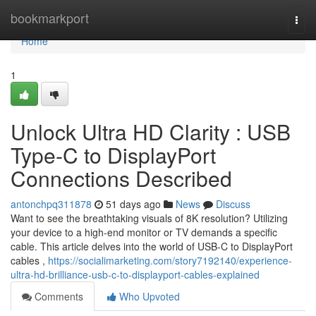
Home
bookmarkport
Togg
navi
Home
1
Unlock Ultra HD Clarity : USB
Type-C to DisplayPort
Connections Described
antonchpq311878
51 days ago
News
Discuss
Want to see the breathtaking visuals of 8K resolution? Utilizing
your device to a high-end monitor or TV demands a specific
cable. This article delves into the world of USB-C to DisplayPort
cables ,
https://socialimarketing.com/story7192140/experience-
ultra-hd-brilliance-usb-c-to-displayport-cables-explained
Comments
Who Upvoted