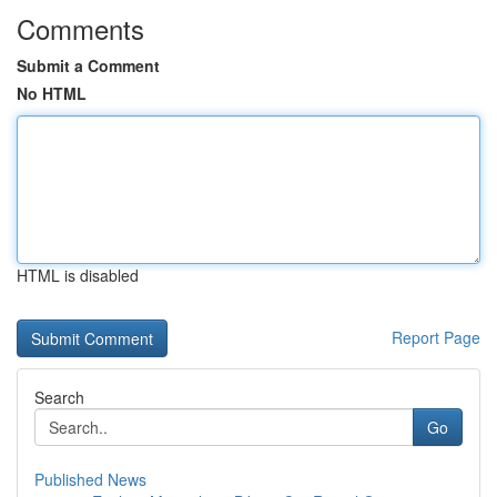
Comments
Submit a Comment
No HTML
HTML is disabled
Report Page
Search
Go
Published News