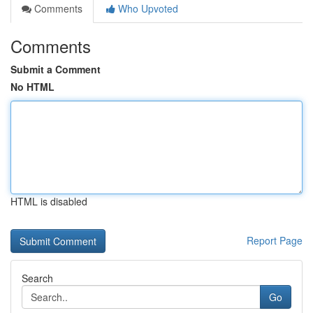
Comments
Who Upvoted
Comments
Submit a Comment
No HTML
HTML is disabled
Report Page
Search
Go