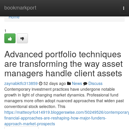
Home
bookmarkport
To
nav
Home
1
Advanced portfolio techniques
are transforming the way asset
managers handle client assets
zaynabktfc313859
52 days ago
News
Discuss
Contemporary investment practices have undergone notable
growth in light of changing market dynamics. Professional fund
managers more often adopt nuanced approaches that widen past
conventional stock selection. This
https://matteoyrfc414919.bloggerswise.com/50249526/contemporar
financial-approaches-are-reshaping-how-major-funders-
approach-market-prospects