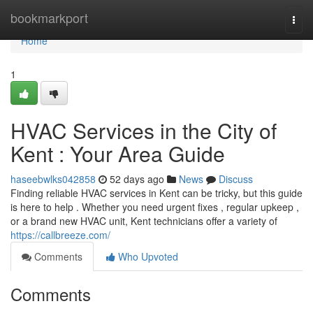
Home
bookmarkport
Togg
navi
Home
1
HVAC Services in the City of
Kent : Your Area Guide
haseebwlks042858
52 days ago
News
Discuss
Finding reliable HVAC services in Kent can be tricky, but this guide
is here to help . Whether you need urgent fixes , regular upkeep ,
or a brand new HVAC unit, Kent technicians offer a variety of
https://callbreeze.com/
Comments
Who Upvoted
Comments