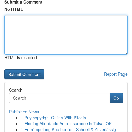
Submit a Comment
No HTML
HTML is disabled
Report Page
Search
Go
Published News
1
Buy copyright Online With Bitcoin
1
Finding Affordable Auto Insurance in Tulsa, OK
1
Entrümpelung Kaufbeuren: Schnell & Zuverlässig ...