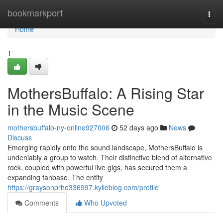
Home
bookmarkport
Togg
navi
Home
1
MothersBuffalo: A Rising Star
in the Music Scene
mothersbuffalo-ny-online927006
52 days ago
News
Discuss
Emerging rapidly onto the sound landscape, MothersBuffalo is
undeniably a group to watch. Their distinctive blend of alternative
rock, coupled with powerful live gigs, has secured them a
expanding fanbase. The entity
https://graysonprho336997.kylieblog.com/profile
Comments
Who Upvoted