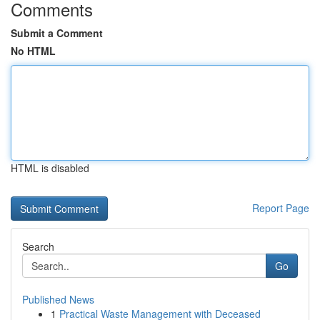
Comments
Submit a Comment
No HTML
HTML is disabled
Report Page
Search
Go
Published News
1
Practical Waste Management with Deceased