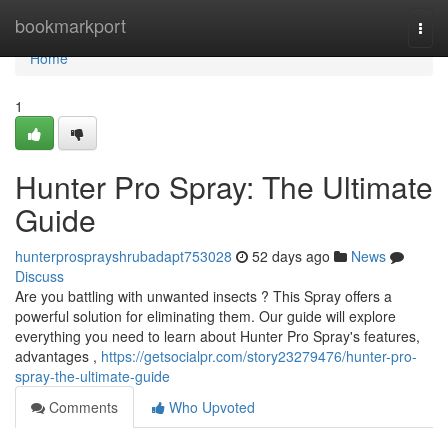
Home
bookmarkport
Togg
navi
Home
1
Hunter Pro Spray: The Ultimate
Guide
hunterprosprayshrubadapt753028
52 days ago
News
Discuss
Are you battling with unwanted insects ? This Spray offers a
powerful solution for eliminating them. Our guide will explore
everything you need to learn about Hunter Pro Spray's features,
advantages ,
https://getsocialpr.com/story23279476/hunter-pro-
spray-the-ultimate-guide
Comments
Who Upvoted