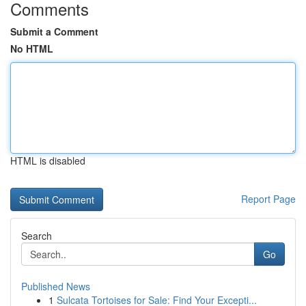
Comments
Submit a Comment
No HTML
HTML is disabled
Report Page
Search
Go
Published News
1
Sulcata Tortoises for Sale: Find Your Excepti...