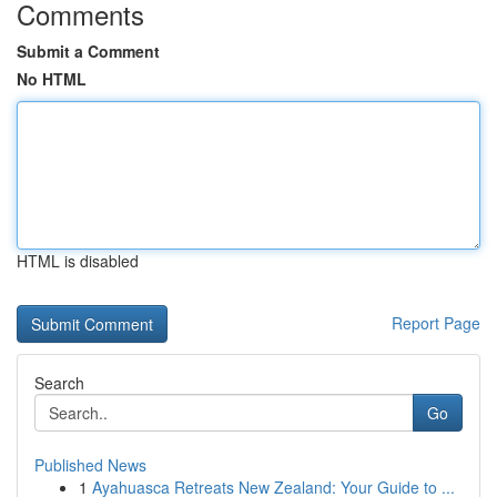
Comments
Submit a Comment
No HTML
HTML is disabled
Report Page
Search
Go
Published News
1
Ayahuasca Retreats New Zealand: Your Guide to ...