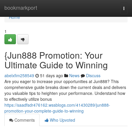
Home
bookmarkport
Togg
navi
Home
1
{Jun888 Promotion: Your
Ultimate Guide to Winning
abelxfim258549
51 days ago
News
Discuss
Are you eager to increase your opportunities at Jun888? This
comprehensive guide breaks down the current deals and delivers
you valuable tips to heighten your performance. Understand how
to effectively utilize bonus
https://saadfsdr476162.wssblogs.com/41430289/jun888-
promotion-your-complete-guide-to-winning
Comments
Who Upvoted