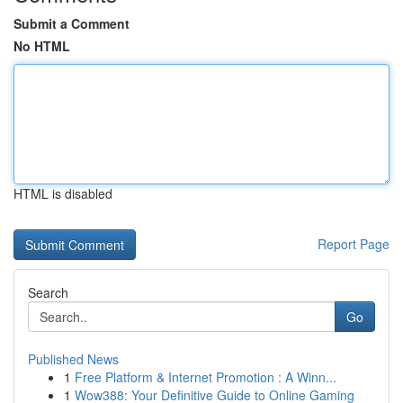
Submit a Comment
No HTML
HTML is disabled
Report Page
Search
Go
Published News
1
Free Platform & Internet Promotion : A Winn...
1
Wow388: Your Definitive Guide to Online Gaming