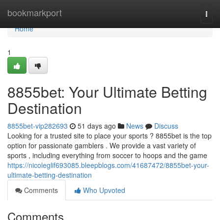
Home
bookmarkport
Togg
navi
Home
1
8855bet: Your Ultimate Betting
Destination
8855bet-vip282693
51 days ago
News
Discuss
Looking for a trusted site to place your sports ? 8855bet is the top
option for passionate gamblers . We provide a vast variety of
sports , including everything from soccer to hoops and the game
https://nicoleglif693085.bleepblogs.com/41687472/8855bet-your-
ultimate-betting-destination
Comments
Who Upvoted
Comments