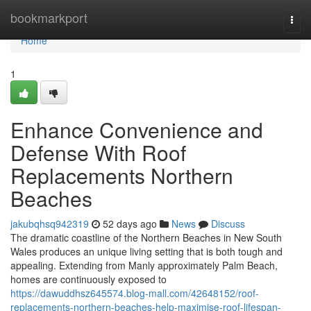
Home
bookmarkport
Togg
navi
Home
1
Enhance Convenience and
Defense With Roof
Replacements Northern
Beaches
jakubqhsq942319
52 days ago
News
Discuss
The dramatic coastline of the Northern Beaches in New South
Wales produces an unique living setting that is both tough and
appealing. Extending from Manly approximately Palm Beach,
homes are continuously exposed to
https://dawuddhsz645574.blog-mall.com/42648152/roof-
replacements-northern-beaches-help-maximise-roof-lifespan-