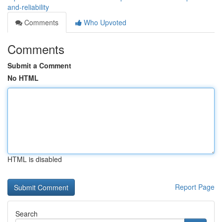
and-reliability
Comments
Who Upvoted
Comments
Submit a Comment
No HTML
HTML is disabled
Report Page
Search