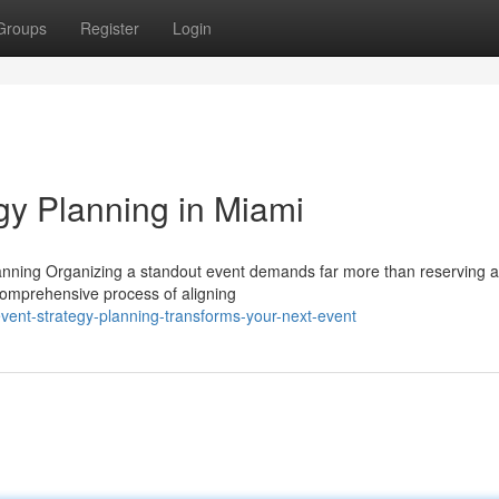
Groups
Register
Login
gy Planning in Miami
anning Organizing a standout event demands far more than reserving 
 comprehensive process of aligning
vent-strategy-planning-transforms-your-next-event