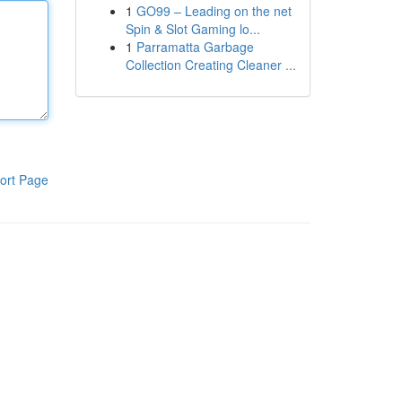
1
GO99 – Leading on the net
Spin & Slot Gaming lo...
1
Parramatta Garbage
Collection Creating Cleaner ...
ort Page