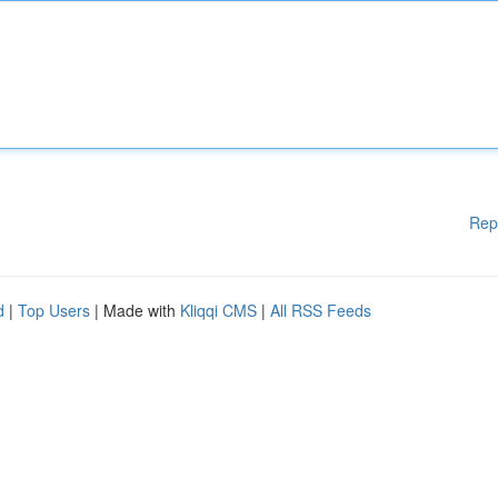
Rep
d
|
Top Users
| Made with
Kliqqi CMS
|
All RSS Feeds