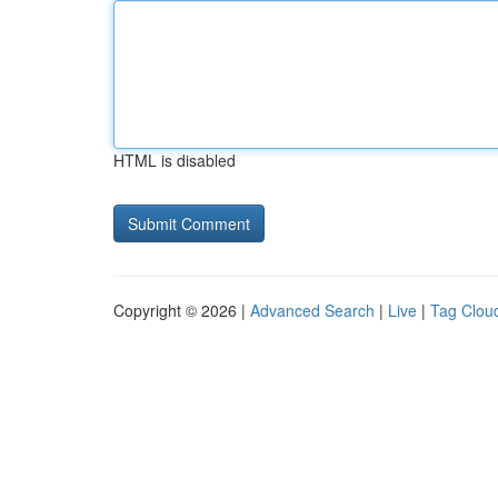
HTML is disabled
Copyright © 2026 |
Advanced Search
|
Live
|
Tag Clou