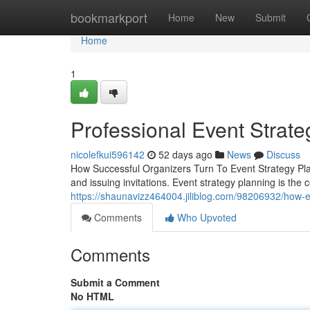
Home
bookmarkport
Home
New
Submit
Home
1
Professional Event Strate
nicolefkui596142
52 days ago
News
Discuss
How Successful Organizers Turn To Event Strategy Pl
and issuing invitations. Event strategy planning is the
https://shaunavizz464004.jiliblog.com/98206932/how-e
Comments
Who Upvoted
Comments
Submit a Comment
No HTML