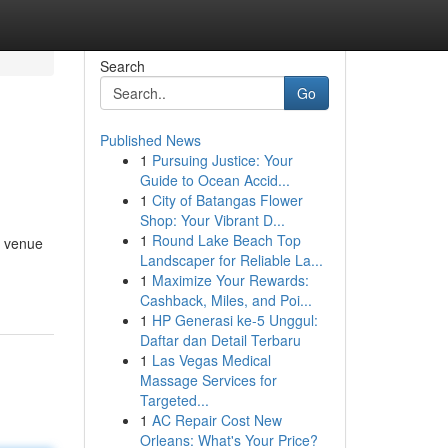
Search
Go
Published News
1
Pursuing Justice: Your
Guide to Ocean Accid...
1
City of Batangas Flower
Shop: Your Vibrant D...
1
Round Lake Beach Top
a venue
Landscaper for Reliable La...
1
Maximize Your Rewards:
Cashback, Miles, and Poi...
1
HP Generasi ke-5 Unggul:
Daftar dan Detail Terbaru
1
Las Vegas Medical
Massage Services for
Targeted...
1
AC Repair Cost New
Orleans: What's Your Price?