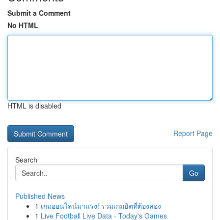
Submit a Comment
No HTML
HTML is disabled
Report Page
Search
Go
Published News
1
เกมออนไลน์มาแรง! รวมเกมฮิตที่ต้องลอง
1
Live Football Live Data - Today's Games