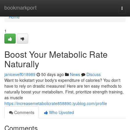
Home
bookmarkport
Togg
navi
Home
1
Boost Your Metabolic Rate
Naturally
janiceveff018989
50 days ago
News
Discuss
Want to kickstart your body's expenditure of calories? You don't
have to rely on drastic measures! Here are ten easy methods to
naturally boost your metabolism. First, prioritize strength training,
as muscle
https://increasemetabolicrate858890.iyublog.com/profile
Comments
Who Upvoted
Comments