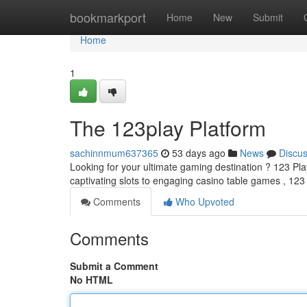
Home
bookmarkport
Home
New
Submit
Home
1
The 123play Platform
sachinnmum637365
53 days ago
News
Discu
Looking for your ultimate gaming destination ? 123 Play
captivating slots to engaging casino table games , 123
Comments
Who Upvoted
Comments
Submit a Comment
No HTML