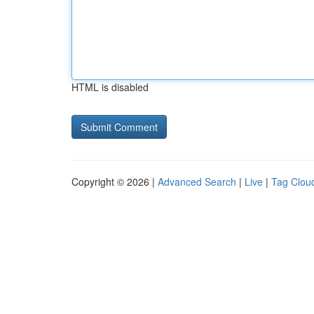
HTML is disabled
Copyright © 2026 |
Advanced Search
|
Live
|
Tag Clou