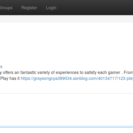
Groups
Register
Login
ss
 offers an fantastic variety of experiences to satisfy each gamer . Fro
 Play has it
https://graysongcya389034.ssnblog.com/40134717/123-pla