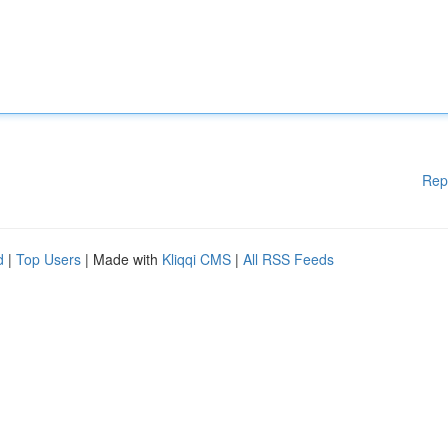
Rep
d
|
Top Users
| Made with
Kliqqi CMS
|
All RSS Feeds