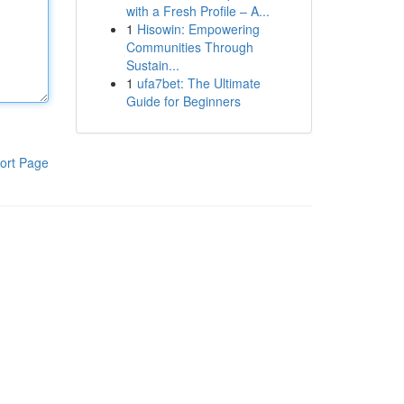
with a Fresh Profile – A...
1
Hisowin: Empowering
Communities Through
Sustain...
1
ufa7bet: The Ultimate
Guide for Beginners
ort Page