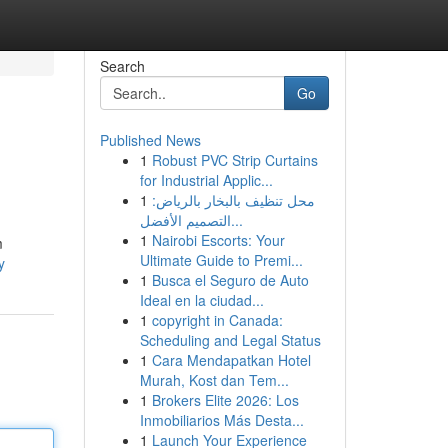
Search
Go
Published News
1
Robust PVC Strip Curtains
for Industrial Applic...
1
محل تنظيف بالبخار بالرياض:
التصميم الأفضل...
1
Nairobi Escorts: Your
m
Ultimate Guide to Premi...
y
1
Busca el Seguro de Auto
Ideal en la ciudad...
1
copyright in Canada:
Scheduling and Legal Status
1
Cara Mendapatkan Hotel
Murah, Kost dan Tem...
1
Brokers Elite 2026: Los
Inmobiliarios Más Desta...
1
Launch Your Experience