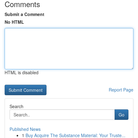
Comments
Submit a Comment
No HTML
HTML is disabled
Report Page
Search
Go
Published News
1
Buy Acquire The Substance Material: Your Truste...