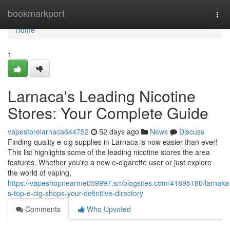
Home
bookmarkport
Tog
navi
Home
1
Larnaca's Leading Nicotine
Stores: Your Complete Guide
vapestorelarnaca644752
52 days ago
News
Discuss
Finding quality e-cig supplies in Larnaca is now easier than ever!
This list highlights some of the leading nicotine stores the area
features. Whether you're a new e-cigarette user or just explore
the world of vaping,
https://vapeshopnearme059997.smblogsites.com/41895180/larnaka
s-top-e-cig-shops-your-definitive-directory
Comments
Who Upvoted