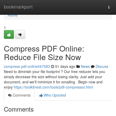
Home
bookmarkport
Togg
navi
Home
1
Compress PDF Online:
Reduce File Size Now
compress-pdf-online047083
51 days ago
News
Discuss
Need to diminish your file footprint ? Our free reducer lets you
simply decrease the size without losing clarity. Just add your
document, and we'll minimize it for emailing . Begin now and
enjoy
https://toolkitnest.com/tools/pdf-compressor.html
Comments
Who Upvoted
Comments