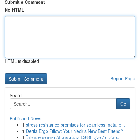
Submit a Comment
No HTML
HTML is disabled
Report Page
Search
Go
Published News
1
stress resistance promises for seamless metal p...
1
Derila Ergo Pillow: Your Neck's New Best Friend?
1
โปรแกรมระบบ AI เกมสล็อต LG96: สูตรลับ สแก...