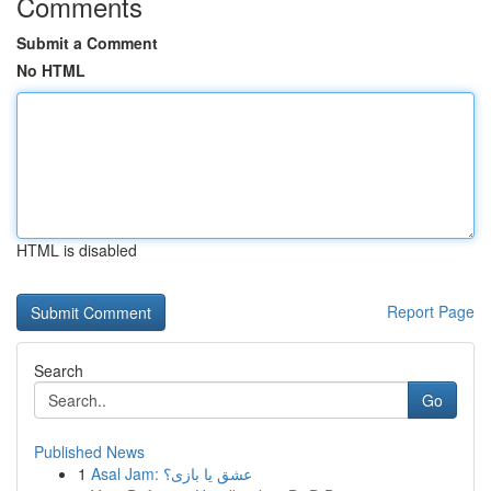
Comments
Submit a Comment
No HTML
HTML is disabled
Report Page
Search
Go
Published News
1
Asal Jam: عشق یا بازی؟