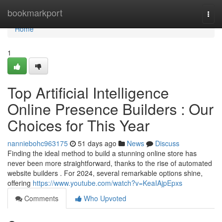
Home
bookmarkport
Togg
navi
Home
1
Top Artificial Intelligence
Online Presence Builders : Our
Choices for This Year
nanniebohc963175
51 days ago
News
Discuss
Finding the ideal method to build a stunning online store has
never been more straightforward, thanks to the rise of automated
website builders . For 2024, several remarkable options shine,
offering
https://www.youtube.com/watch?v=KeaIAjpEpxs
Comments
Who Upvoted