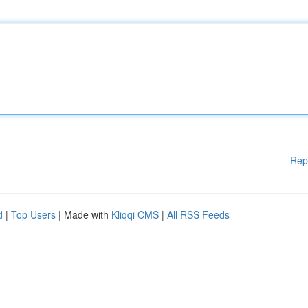
Rep
d
|
Top Users
| Made with
Kliqqi CMS
|
All RSS Feeds