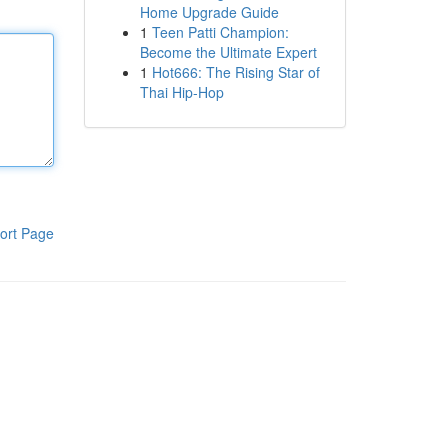
Home Upgrade Guide
1
Teen Patti Champion:
Become the Ultimate Expert
1
Hot666: The Rising Star of
Thai Hip-Hop
ort Page