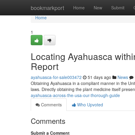
Home
bookmarkport
Home
New
Submit
Home
1
Locating Ayahuasca with
Report
ayahuasca-for-sale003472
51 days ago
News
Obtaining Ayahuasca in a compliant manner in the Unit
laws. Directly obtaining the plant medicine itself presen
ayahuasca-across-the-usa-our-thorough-guide
Comments
Who Upvoted
Comments
Submit a Comment