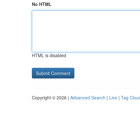
No HTML
HTML is disabled
Copyright © 2026 |
Advanced Search
|
Live
|
Tag Clou