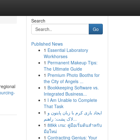
Search
Go
Published News
1
Essential Laboratory
Workhorses
1
Permanent Makeup Tips:
The Ultimate Guide
1
Premium Photo Booths for
the City of Angels ...
regional
1
Bookkeeping Software vs.
ourcing-
Integrated Business...
1
I Am Unable to Complete
That Task
1
ایجاد بازی کرم با زبان پایتون و
لاک پشت: راهنم...
1
88kk เกม: คู่มือเริ่มต้นสำหรับ
มือใหม่
1
Contracting Genius: Your