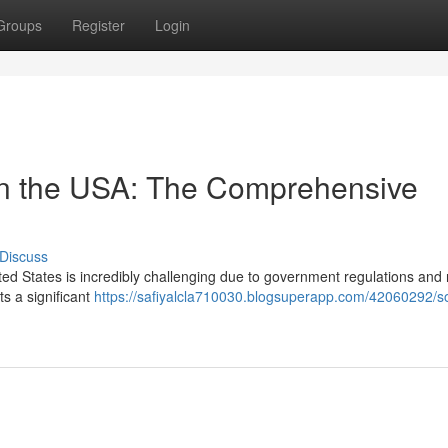
Groups
Register
Login
in the USA: The Comprehensive
Discuss
ed States is incredibly challenging due to government regulations and 
ts a significant
https://safiyalcla710030.blogsuperapp.com/42060292/s