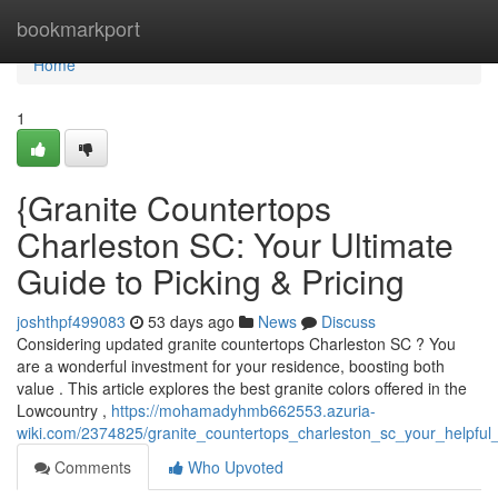
Home
bookmarkport
Home
1
{Granite Countertops
Charleston SC: Your Ultimate
Guide to Picking & Pricing
joshthpf499083
53 days ago
News
Discuss
Considering updated granite countertops Charleston SC ? You
are a wonderful investment for your residence, boosting both
value . This article explores the best granite colors offered in the
Lowcountry ,
https://mohamadyhmb662553.azuria-
wiki.com/2374825/granite_countertops_charleston_sc_your_helpful
Comments
Who Upvoted