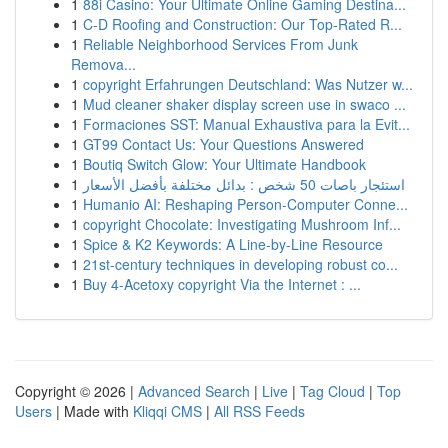
1
88i Casino: Your Ultimate Online Gaming Destina...
1
C-D Roofing and Construction: Our Top-Rated R...
1
Reliable Neighborhood Services From Junk
Remova...
1
copyright Erfahrungen Deutschland: Was Nutzer w...
1
Mud cleaner shaker display screen use in swaco ...
1
Formaciones SST: Manual Exhaustiva para la Evit...
1
GT99 Contact Us: Your Questions Answered
1
Boutiq Switch Glow: Your Ultimate Handbook
1
استئجار باصات 50 شخص : بدائل مختلفة بأفضل الأسعار
1
Humanio AI: Reshaping Person-Computer Conne...
1
copyright Chocolate: Investigating Mushroom Inf...
1
Spice & K2 Keywords: A Line-by-Line Resource
1
21st-century techniques in developing robust co...
1
Buy 4-Acetoxy copyright Via the Internet : ...
Copyright © 2026 |
Advanced Search
|
Live
|
Tag Cloud
|
Top
Users
| Made with
Kliqqi CMS
|
All RSS Feeds