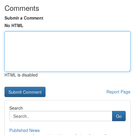
Comments
Submit a Comment
No HTML
HTML is disabled
Report Page
Search
Go
Published News