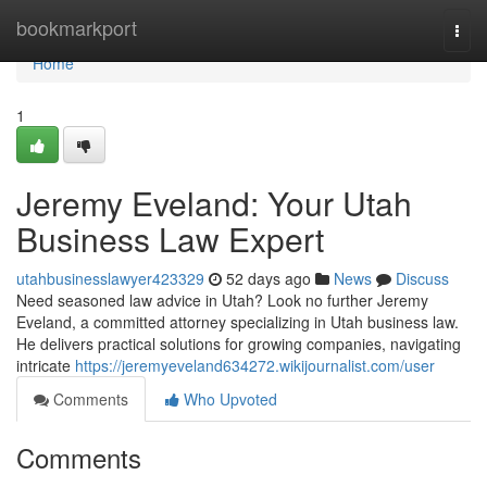
Home
bookmarkport
Togg
navi
Home
1
Jeremy Eveland: Your Utah
Business Law Expert
utahbusinesslawyer423329
52 days ago
News
Discuss
Need seasoned law advice in Utah? Look no further Jeremy
Eveland, a committed attorney specializing in Utah business law.
He delivers practical solutions for growing companies, navigating
intricate
https://jeremyeveland634272.wikijournalist.com/user
Comments
Who Upvoted
Comments