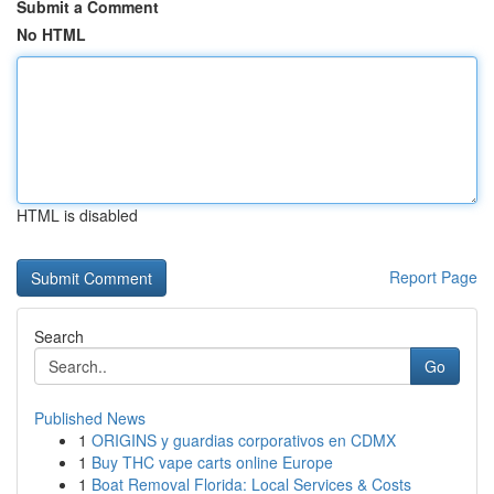
Submit a Comment
No HTML
HTML is disabled
Report Page
Search
Go
Published News
1
ORIGINS y guardias corporativos en CDMX
1
Buy THC vape carts online Europe
1
Boat Removal Florida: Local Services & Costs