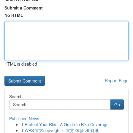
Submit a Comment
No HTML
HTML is disabled
Report Page
Search
Go
Published News
1
Protect Your Ride: A Guide to Bike Coverage
1
WPS 官方copyright： 官方 体验 和 资讯