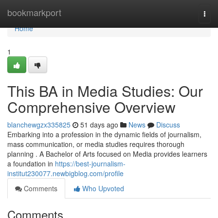
Home
bookmarkport
Togg
navi
Home
1
This BA in Media Studies: Our
Comprehensive Overview
blanchewgzx335825
51 days ago
News
Discuss
Embarking into a profession in the dynamic fields of journalism,
mass communication, or media studies requires thorough
planning . A Bachelor of Arts focused on Media provides learners
a foundation in
https://best-journalism-
institut230077.newbigblog.com/profile
Comments
Who Upvoted
Comments