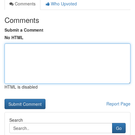
Comments
Who Upvoted
Comments
Submit a Comment
No HTML
HTML is disabled
Report Page
Search
Go