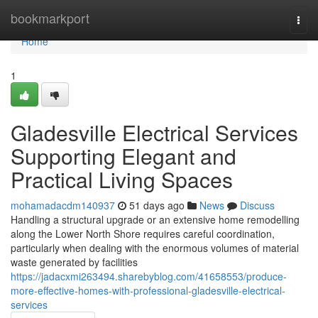
Home
bookmarkport
Togg
navi
Home
1
Gladesville Electrical Services
Supporting Elegant and
Practical Living Spaces
mohamadacdm140937
51 days ago
News
Discuss
Handling a structural upgrade or an extensive home remodelling
along the Lower North Shore requires careful coordination,
particularly when dealing with the enormous volumes of material
waste generated by facilities
https://jadacxmi263494.sharebyblog.com/41658553/produce-
more-effective-homes-with-professional-gladesville-electrical-
services