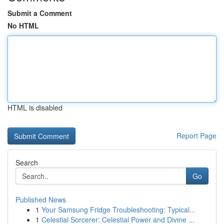
Submit a Comment
No HTML
HTML is disabled
Report Page
Search
Go
Published News
1
Your Samsung Fridge Troubleshooting: Typical...
1
Celestial Sorcerer: Celestial Power and Divine ...