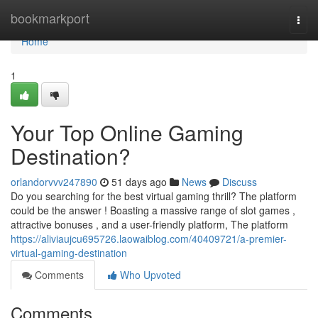
Home
bookmarkport
Togg
navi
Home
1
Your Top Online Gaming
Destination?
orlandorvvv247890
51 days ago
News
Discuss
Do you searching for the best virtual gaming thrill? The platform
could be the answer ! Boasting a massive range of slot games ,
attractive bonuses , and a user-friendly platform, The platform
https://aliviaujcu695726.laowaiblog.com/40409721/a-premier-
virtual-gaming-destination
Comments
Who Upvoted
Comments