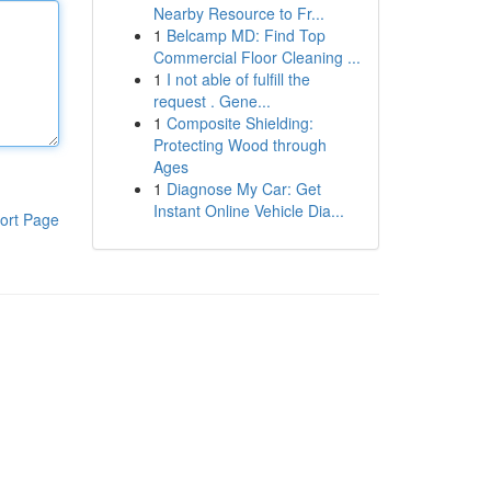
Nearby Resource to Fr...
1
Belcamp MD: Find Top
Commercial Floor Cleaning ...
1
I not able of fulfill the
request . Gene...
1
Composite Shielding:
Protecting Wood through
Ages
1
Diagnose My Car: Get
Instant Online Vehicle Dia...
ort Page