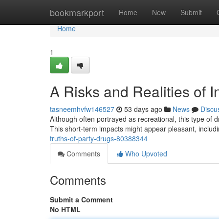
Home
bookmarkport
Home
New
Submit
Home
1
A Risks and Realities of I
tasneemhvfw146527
53 days ago
News
Discu
Although often portrayed as recreational, this type of d
This short-term impacts might appear pleasant, includ
truths-of-party-drugs-80388344
Comments
Who Upvoted
Comments
Submit a Comment
No HTML