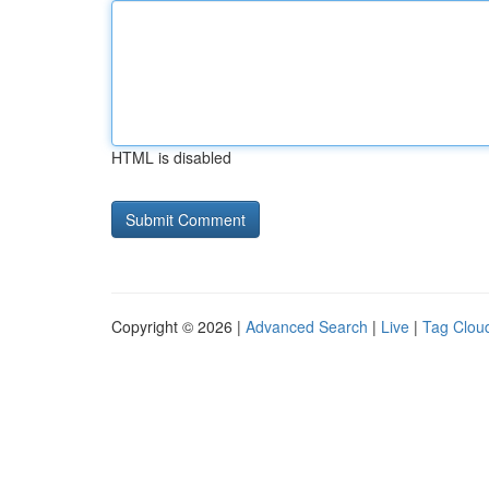
HTML is disabled
Copyright © 2026 |
Advanced Search
|
Live
|
Tag Clou