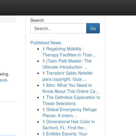
Search
Go
Published News
1
Regaining Mobility :
Therapy Facilities in Than...
1
{Teen Patti Master: The
Ultimate Introduction ...
1
Transferir Saldo Neteller
being.
para copyright: Guia ...
-and-
1
88m: What You Need to
Know About This Online Ca...
1
The Definitive Exploration to
These Selections
1
Global Emergency Refuge
Places: A Intern...
1
Dimensional Hair Color in
Sanford, FL: Find the...
1
Entibbe Escorts: Your