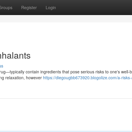
Groups
Register
Login
nhalants
ss
rug—typically contain ingredients that pose serious risks to one's well-
ing relaxation, however
https://diegougbb673920.blogolize.com/a-risks