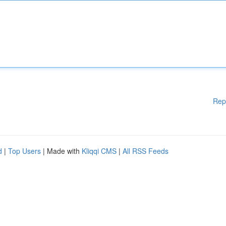
Rep
d
|
Top Users
| Made with
Kliqqi CMS
|
All RSS Feeds