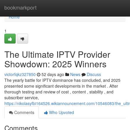
Home
bookmarkport
Home
1
The Ultimate IPTV Provider
Showdown: 2025 Winners
victorfqkz327850
52 days ago
News
Discuss
The yearly battle for IPTV dominance has concluded, and 2025
presented some significant developments in the market . After
thorough testing and review of cost , content , stability , and
subscriber service,
https://nikolasyfbi164526.wikiannouncement.com/10546083/the_ul
Comments
Who Upvoted
Comments