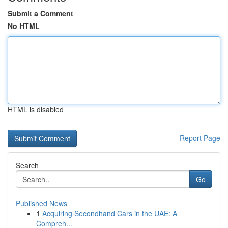
Submit a Comment
No HTML
HTML is disabled
Report Page
Search
Go
Published News
1
Acquiring Secondhand Cars in the UAE: A
Compreh...