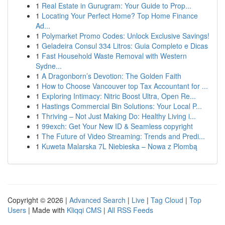
1
Real Estate in Gurugram: Your Guide to Prop...
1
Locating Your Perfect Home? Top Home Finance
Ad...
1
Polymarket Promo Codes: Unlock Exclusive Savings!
1
Geladeira Consul 334 Litros: Guia Completo e Dicas
1
Fast Household Waste Removal with Western
Sydne...
1
A Dragonborn’s Devotion: The Golden Faith
1
How to Choose Vancouver top Tax Accountant for ...
1
Exploring Intimacy: Nitric Boost Ultra, Open Re...
1
Hastings Commercial Bin Solutions: Your Local P...
1
Thriving – Not Just Making Do: Healthy Living i...
1
99exch: Get Your New ID & Seamless copyright
1
The Future of Video Streaming: Trends and Predi...
1
Kuweta Malarska 7L Niebieska – Nowa z Plombą
Copyright © 2026 |
Advanced Search
|
Live
|
Tag Cloud
|
Top
Users
| Made with
Kliqqi CMS
|
All RSS Feeds